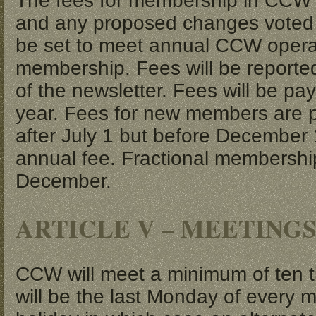
The fees for membership in CCW wi
and any proposed changes voted o
be set to meet annual CCW opera
membership. Fees will be reporte
of the newsletter. Fees will be pa
year. Fees for new members are p
after July 1 but before December 
annual fee. Fractional membership
December.
ARTICLE V – MEETING
CCW will meet a minimum of ten t
will be the last Monday of every m