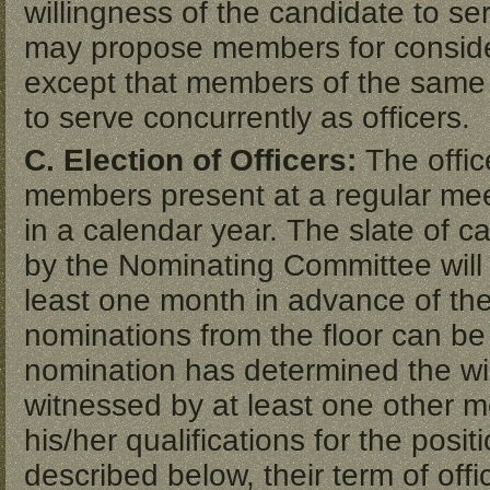
willingness of the candidate to s
may propose members for conside
except that members of the same
to serve concurrently as officers.
C. Election of Officers:
The offic
members present at a regular mee
in a calendar year. The slate of ca
by the Nominating Committee wil
least one month in advance of the 
nominations from the floor can be
nomination has determined the wil
witnessed by at least one other m
his/her qualifications for the posit
described below, their term of offi