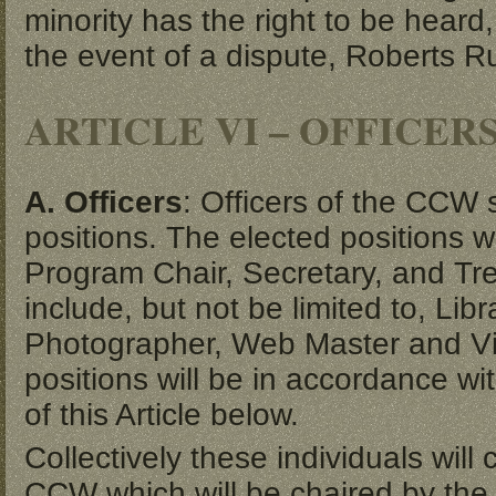
minority has the right to be heard,
the event of a dispute, Roberts Ru
ARTICLE VI – OFFICER
A. Officers
: Officers of the CCW 
positions. The elected positions w
Program Chair, Secretary, and Tre
include, but not be limited to, Lib
Photographer, Web Master and Vi
positions will be in accordance wi
of this Article below.
Collectively these individuals wil
CCW which will be chaired by the 