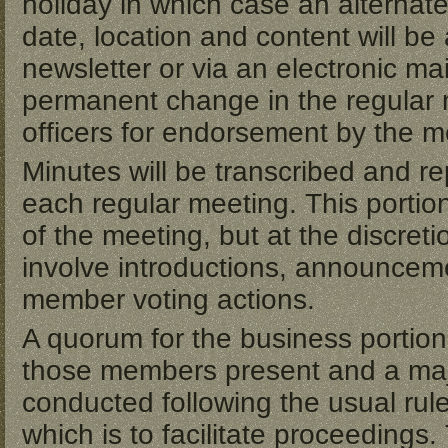
holiday in which case an alternate
date, location and content will b
newsletter or via an electronic m
permanent change in the regular 
officers for endorsement by the 
Minutes will be transcribed and re
each regular meeting. This portion 
of the meeting, but at the discretio
involve introductions, announceme
member voting actions.
A quorum for the business portion
those members present and a major
conducted following the usual rul
which is to facilitate proceedings.