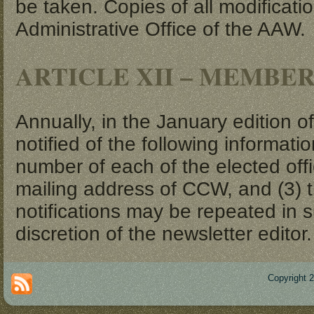
be taken. Copies of all modificati
Administrative Office of the AAW.
ARTICLE XII – MEMBE
Annually, in the January edition o
notified of the following informat
number of each of the elected off
mailing address of CCW, and (3) 
notifications may be repeated in 
discretion of the newsletter editor.
Copyright 