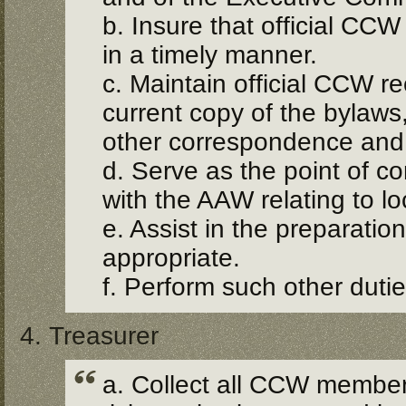
b. Insure that official CC
in a timely manner.
c. Maintain official CCW re
current copy of the bylaws
other correspondence and
d. Serve as the point of 
with the AAW relating to lo
e. Assist in the preparati
appropriate.
f. Perform such other duti
4. Treasurer
a. Collect all CCW member