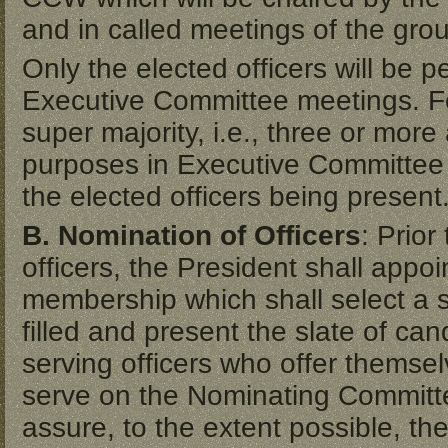
and in called meetings of the gro
Only the elected officers will be 
Executive Committee meetings. For
super majority, i.e., three or more
purposes in Executive Committee m
the elected officers being present
B. Nomination of Officers
: Prior
officers, the President shall app
membership which shall select a s
filled and present the slate of ca
serving officers who offer themselve
serve on the Nominating Committ
assure, to the extent possible, th