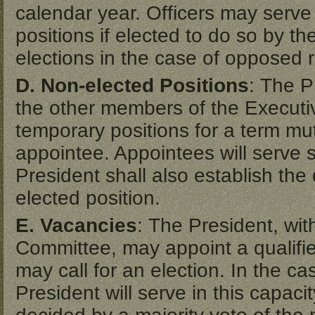
calendar year. Officers may serve 
positions if elected to do so by th
elections in the case of opposed 
D. Non-elected Positions
: The P
the other members of the Execut
temporary positions for a term mu
appointee. Appointees will serve s
President shall also establish the 
elected position.
E. Vacancies
: The President, wit
Committee, may appoint a qualifie
may call for an election. In the c
President will serve in this capacit