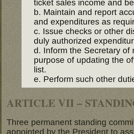
ticket sales income and be
b. Maintain and report acc
and expenditures as requi
c. Issue checks or other 
duly authorized expenditur
d. Inform the Secretary o
purpose of updating the of
list.
e. Perform such other dut
ARTICLE VII – STAND
Three permanent standing commi
appointed by the President to assi