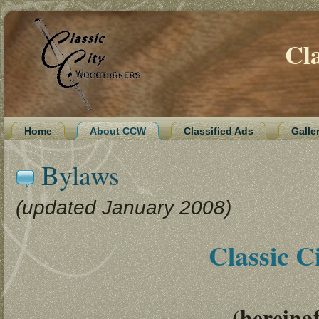
Cl
Home
About CCW
Classified Ads
Galle
Bylaws
(updated January 2008)
Classic 
(hereina