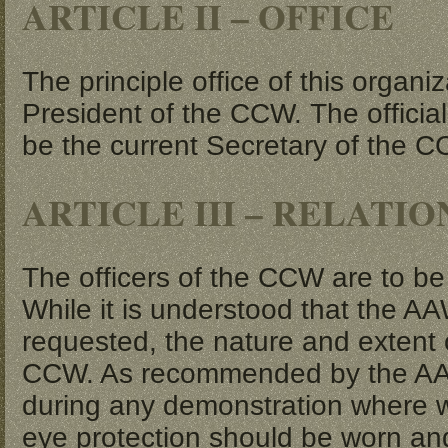
ARTICLE II – OFFICE
The principle office of this organiz
President of the CCW. The official 
be the current Secretary of the 
ARTICLE III – RELATI
The officers of the CCW are to b
While it is understood that the A
requested, the nature and extent 
CCW. As recommended by the AAW, 
during any demonstration where w
eye protection should be worn an