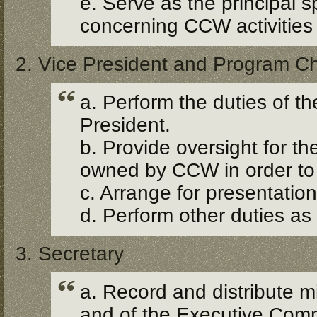
e. Serve as the principal 
concerning CCW activities 
2. Vice President and Program Ch
a. Perform the duties of t
President.
b. Provide oversight for th
owned by CCW in order to 
c. Arrange for presentati
d. Perform other duties as
3. Secretary
a. Record and distribute 
and of the Executive Comm