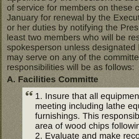
of service for members on these c
January for renewal by the Execu
or her duties by notifying the Pres
least two members who will be resp
spokesperson unless designated by 
may serve on any of the committe
responsibilities will be as follows:
A. Facilities Committe
1. Insure that all equipmen
meeting including lathe equ
furnishings. This responsib
area of wood chips follow
2. Evaluate and make rec