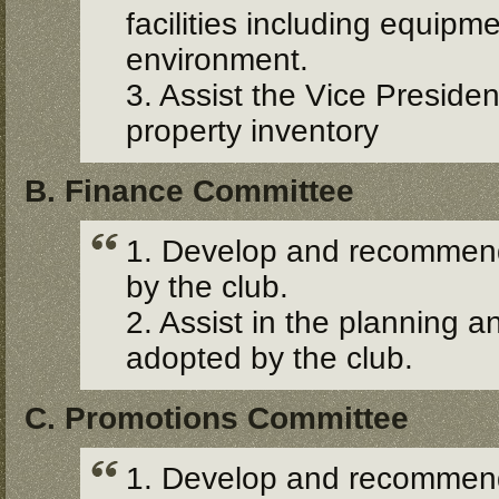
facilities including equipm
environment.
3. Assist the Vice Presid
property inventory
B. Finance Committee
1. Develop and recommend 
by the club.
2. Assist in the planning an
adopted by the club.
C. Promotions Committee
1. Develop and recommend 