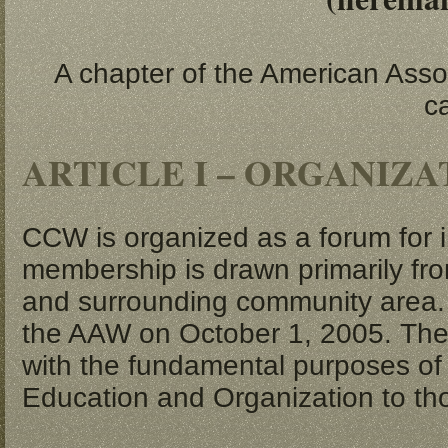
A chapter of the American Assoc
c
ARTICLE I – ORGANIZ
CCW is organized as a forum for i
membership is drawn primarily from
and surrounding community area.
the AAW on October 1, 2005. The
with the fundamental purposes of 
Education and Organization to tho