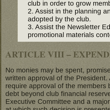
club in order to grow mem
2. Assist in the planning a
adopted by the club.
3. Assist the Newsletter Ed
promotional materials conte
ARTICLE VIII – EXPEN
No monies may be spent, promise
written approval of the President.
require approval of the members 
debt beyond club financial reserv
Executive Committee and a majori
at which such decision is present