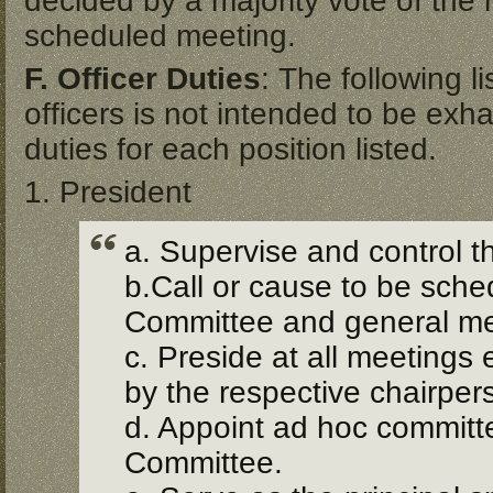
decided by a majority vote of the 
scheduled meeting.
F. Officer Duties
: The following l
officers is not intended to be exhau
duties for each position listed.
1. President
a. Supervise and control t
b.Call or cause to be sche
Committee and general m
c. Preside at all meetings
by the respective chairper
d. Appoint ad hoc committe
Committee.