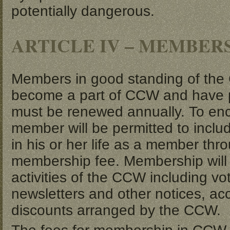
potentially dangerous.
ARTICLE IV – MEMBER
Members in good standing of the 
become a part of CCW and have 
must be renewed annually. To enc
member will be permitted to includ
in his or her life as a member t
membership fee. Membership will res
activities of the CCW including vot
newsletters and other notices, ac
discounts arranged by the CCW.