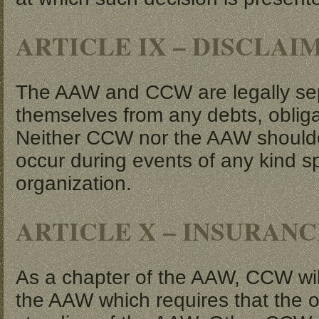
ARTICLE IX – DISCLAI
The AAW and CCW are legally separ
themselves from any debts, obliga
Neither CCW nor the AAW shoulders 
occur during events of any kind 
organization.
ARTICLE X – INSURANC
As a chapter of the AAW, CCW will 
the AAW which requires that the 