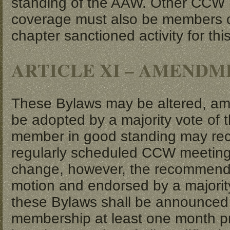
standing of the AAW. Other CCW m
coverage must also be members of
chapter sanctioned activity for thi
ARTICLE XI – AMENDM
These Bylaws may be altered, a
be adopted by a majority vote of 
member in good standing may re
regularly scheduled CCW meeting
change, however, the recommend
motion and endorsed by a majori
these Bylaws shall be announced 
membership at least one month pri