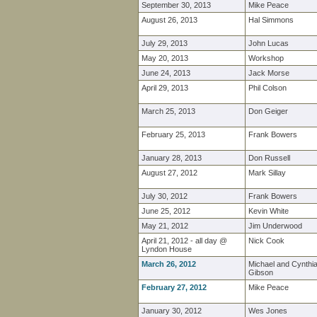
September 30, 2013
Mike Peace
August 26, 2013
Hal Simmons
July 29, 2013
John Lucas
May 20, 2013
Workshop
June 24, 2013
Jack Morse
April 29, 2013
Phil Colson
March 25, 2013
Don Geiger
February 25, 2013
Frank Bowers
January 28, 2013
Don Russell
August 27, 2012
Mark Sillay
July 30, 2012
Frank Bowers
June 25, 2012
Kevin White
May 21, 2012
Jim Underwood
April 21, 2012 - all day @
Nick Cook
Lyndon House
March 26, 2012
Michael and Cynthi
Gibson
February 27, 2012
Mike Peace
January 30, 2012
Wes Jones