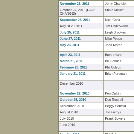
November 21, 2011
Jerry Chandler
October 24, 2011 (DATE
Steve Mellott
CHANGE!)
September 26, 2011
Nick Cook
August 29,2011
Jim Underwood
July 25, 2011
Leigh Brookes
June 27, 2011
Mike Peace
May 23, 2011
Jack Morse
April 23, 2011
Beth Ireland
March 21, 2011
Bill Gohdes
February 28, 2011
Phil Colson
January 31, 2011
Brian Foreman
December 2010
November 22, 2010
Ken Calkin
October 25, 2010
Don Russell
September 2010
Peggy Schmid
August 2010
Joe Gettys
July 2010
Frank Bowers
June 2010