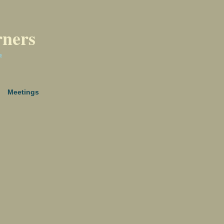
rners
a
Meetings