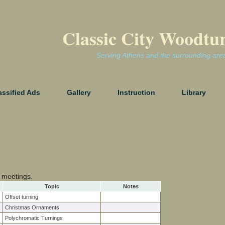
Classic City Woodtu
Serving Athens and the surrounding are
assified Ads
Gallery
Instruction
Library
 meetings.
Topic
Notes
Offset turning
Christmas Ornaments
Polychromatic Turnings