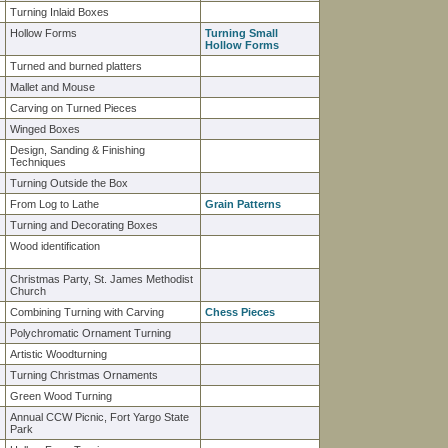
Turning Inlaid Boxes
Hollow Forms
Turning Small
Hollow Forms
Turned and burned platters
Mallet and Mouse
Carving on Turned Pieces
Winged Boxes
Design, Sanding & Finishing
Techniques
Turning Outside the Box
From Log to Lathe
Grain Patterns
Turning and Decorating Boxes
Wood identification
Christmas Party, St. James Methodist
Church
Combining Turning with Carving
Chess Pieces
Polychromatic Ornament Turning
Artistic Woodturning
Turning Christmas Ornaments
Green Wood Turning
Annual CCW Picnic, Fort Yargo State
Park