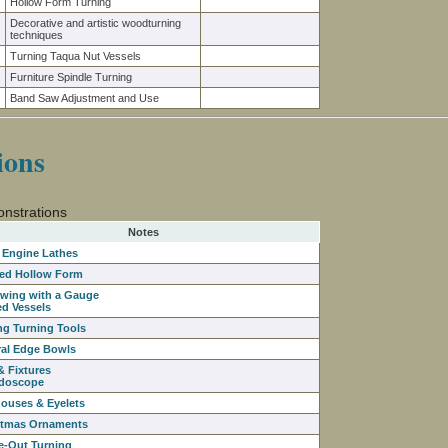
Hollow Form Turning
Decorative and artistic woodturning
techniques
Turning Taqua Nut Vessels
Furniture Spindle Turning
Band Saw Adjustment and Use
ions
nstrations
Notes
 Engine Lathes
ed Hollow Form
owing with a Gauge
ed Vessels
ng Turning Tools
ral Edge Bowls
& Fixtures
idoscope
houses & Eyelets
stmas Ornaments
e-Out Turning