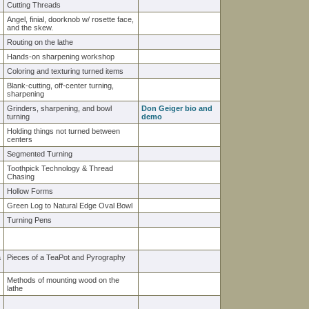
Cutting Threads
Angel, finial, doorknob w/ rosette face,
and the skew.
Routing on the lathe
Hands-on sharpening workshop
Coloring and texturing turned items
Blank-cutting, off-center turning,
sharpening
Grinders, sharpening, and bowl
Don Geiger bio and
turning
demo
Holding things not turned between
centers
Segmented Turning
Toothpick Technology & Thread
Chasing
Hollow Forms
Green Log to Natural Edge Oval Bowl
Turning Pens
a
Pieces of a TeaPot and Pyrography
Methods of mounting wood on the
lathe