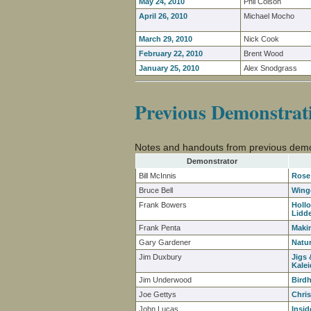
May 24, 2010
Phil Colson
April 26, 2010
Michael Mocho
March 29, 2010
Nick Cook
February 22, 2010
Brent Wood
January 25, 2010
Alex Snodgrass
Previous Demonstrat
Notes and handouts from previous demo
Demonstrator
Bill McInnis
Rose
Bruce Bell
Wing
Frank Bowers
Holl
Lidd
Frank Penta
Maki
Gary Gardener
Natu
Jim Duxbury
Jigs 
Kale
Jim Underwood
Bird
Joe Gettys
Chri
John Lucas
Insid