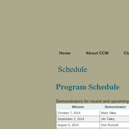
Home
About CCW
Cl
Schedule
Program Schedule
Demonstrators for recent and upcoming
Minutes
Demonstrator
October 7, 2014
Mark Sillay
September 2, 2014
Jim Talley
August 5, 2014
Don Russell