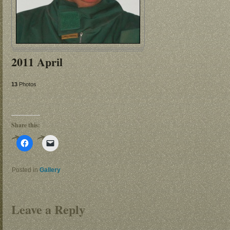
2011 April
13
Photos
Share this:
Click
Click
to
to
share
email
on
a
Facebook
link
Posted in
Gallery
(Opens
to
in
a
new
friend
window)
(Opens
in
Leave a Reply
new
window)