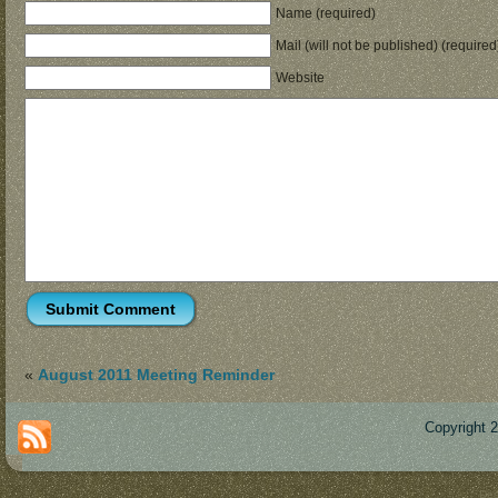
Name (required)
Mail (will not be published) (required
Website
«
August 2011 Meeting Reminder
Copyright 
Des