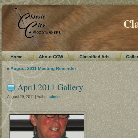
Cl
Home
About CCW
Classified Ads
Galle
«
August 2011 Meeting Reminder
April 2011 Gallery
August 29, 2011 | Author
admin