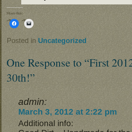
Share this:
Click
Click
to
to
share
email
on
a
Facebook
link
Posted in
Uncategorized
(Opens
to
in
a
new
friend
window)
(Opens
in
One Response to “First 201
new
window)
30th!”
admin:
March 3, 2012 at 2:22 pm
Additional info: