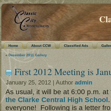
Cl
Home
About CCW
Classified Ads
Galle
«
December 2011 Gallery
First 2012 Meeting is Jan
January 25, 2012 | Author
admin
As usual, it will be at 6:00 p.m. at
the Clarke Central High School
everyone! Following is a letter fr