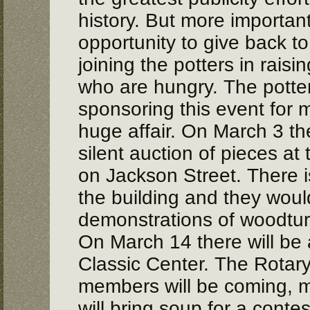
history. But more importan
opportunity to give back t
joining the potters in rais
who are hungry. The pott
sponsoring this event for m
huge affair. On March 3 the
silent auction of pieces at
on Jackson Street. There is
the building and they would
demonstrations of woodtur
On March 14 there will be
Classic Center. The Rotar
members will be coming, m
will bring soup for a contes