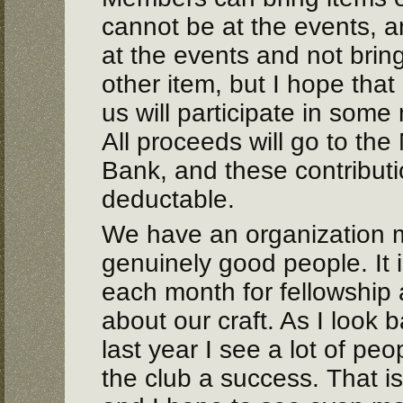
cannot be at the events, a
at the events and not brin
other item, but I hope that
us will participate in some
All proceeds will go to th
Bank, and these contributio
deductable.
We have an organization 
genuinely good people. It i
each month for fellowship a
about our craft. As I look 
last year I see a lot of pe
the club a success. That is