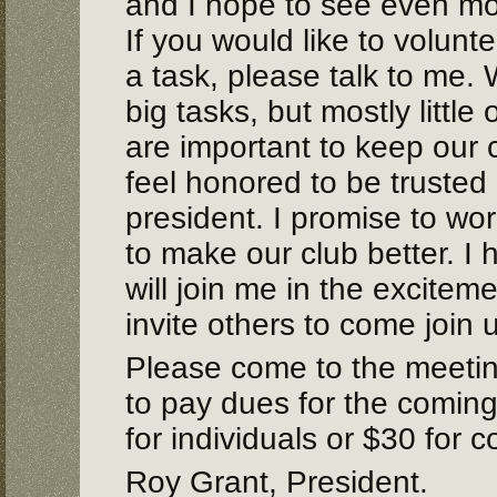
and I hope to see even mor
If you would like to volunte
a task, please talk to me. 
big tasks, but mostly little
are important to keep our 
feel honored to be trusted
president. I promise to wo
to make our club better. I
will join me in the excitem
invite others to come join 
Please come to the meeti
to pay dues for the coming
for individuals or $30 for c
Roy Grant, President.