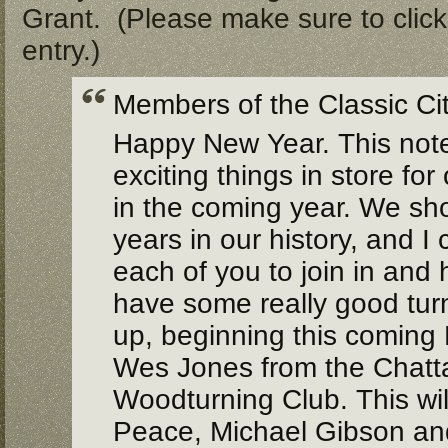
Grant. (Please make sure to click 
entry.)
Members of the Classic Ci
Happy New Year. This note
exciting things in store for
in the coming year. We sh
years in our history, and I
each of you to join in and 
have some really good turn
up, beginning this coming
Wes Jones from the Chat
Woodturning Club.
This wi
Peace, Michael Gibson and