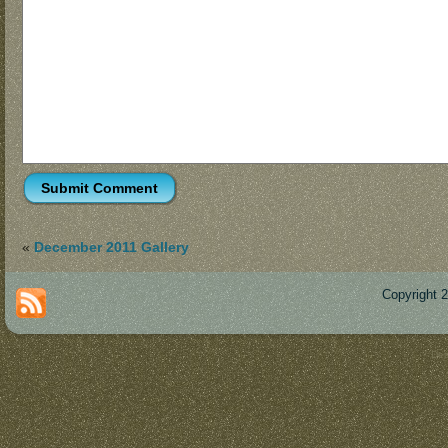
«
December 2011 Gallery
Copyright 
Des