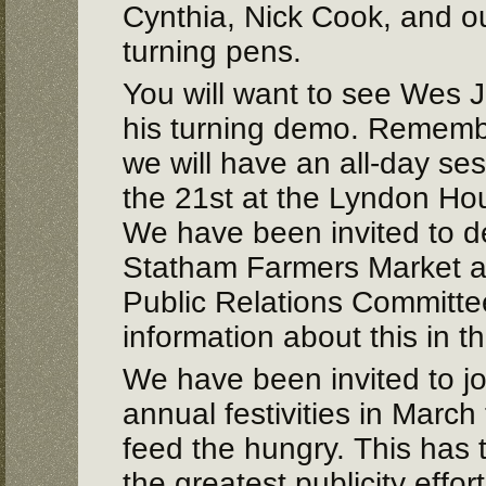
Cynthia, Nick Cook, and 
turning pens.
You will want to see Wes J
his turning demo. Remember
we will have an all-day se
the 21st at the Lyndon Ho
We have been invited to d
Statham Farmers Market ag
Public Relations Committe
information about this in t
We have been invited to joi
annual festivities in March
feed the hungry. This has t
the greatest publicity effort