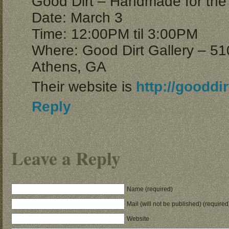
Good Dirt – Handmade for the
Date: March 3
Time: 12:00PM til 3:00PM
Where: Good Dirt Gallery – 51
Athens, GA
Their website is
http://gooddir
Reply
Leave a Reply
Name (required)
Mail (will not be published) (required
Website