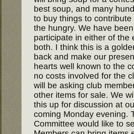
best soup, and many hundr
to buy things to contribute
the hungry. We have been i
participate in either of the
both. I think this is a gold
back and make our prese
hearts well known to the c
no costs involved for the 
will be asking club member
other items for sale. We wil
this up for discussion at o
coming Monday evening. 
Committee would like to se
Members can bring items e