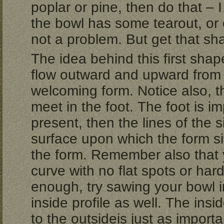
poplar or pine, then do that – I
the bowl has some tearout, or o
not a problem. But get that sh
The idea behind this first shap
flow outward and upward from 
welcoming form. Notice also, th
meet in the foot. The foot is imp
present, then the lines of the 
surface upon which the form sit
the form. Remember also that 
curve with no flat spots or hard
enough, try sawing your bowl i
inside profile as well. The insi
to the outsideis just as importa