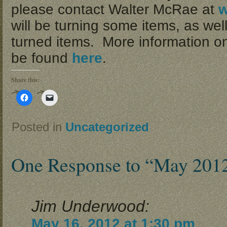
please contact Walter McRae at
will be turning some items, as wel
turned items. More information on
be found
here
.
Share this:
Click
Click
to
to
share
email
on
a
Facebook
link
Posted in
Uncategorized
(Opens
to
in
a
new
friend
window)
(Opens
in
One Response to “May 201
new
window)
Jim Underwood:
May 16, 2012 at 1:30 pm