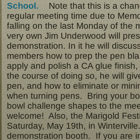
School.
Note that this is a chan
regular meeting time due to Memo
falling on the last Monday of the
very own Jim Underwood will pres
demonstration. In it he will discus
members how to prep the pen blan
apply and polish a CA glue finish
the course of doing so, he will giv
pen, and how to eliminate or mi
when turning pens. Bring your bowl
bowl challenge shapes to the meet
welcome! Also, the Marigold Festi
Saturday, May 19th, in Wintervill
demonstration booth. If you are in