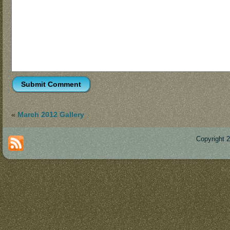
«
March 2012 Gallery
Copyright 
Des