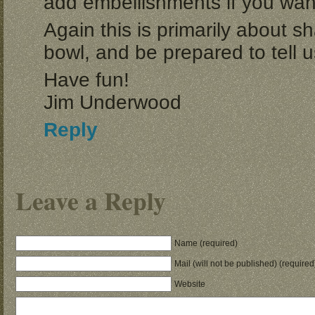
add embellishments if you wan
Again this is primarily about 
bowl, and be prepared to tell 
Have fun!
Jim Underwood
Reply
Leave a Reply
Name (required)
Mail (will not be published) (required
Website