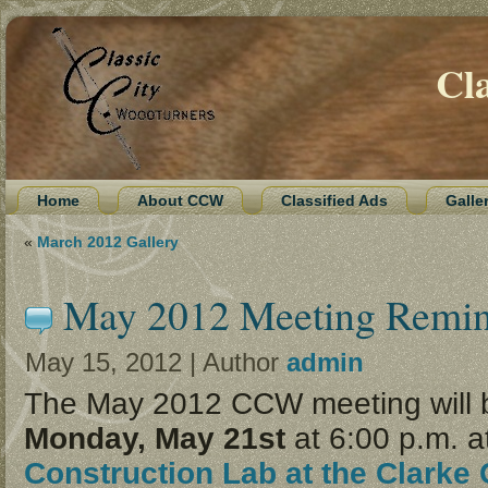
Cl
Home
About CCW
Classified Ads
Galle
«
March 2012 Gallery
May 2012 Meeting Remi
May 15, 2012 | Author
admin
The May 2012 CCW meeting will 
Monday, May 21st
at 6:00 p.m. a
Construction Lab at the Clarke 