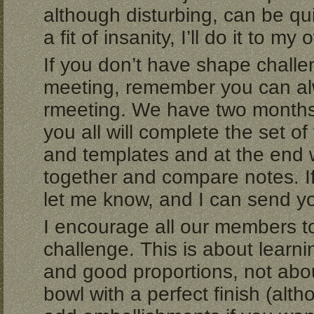
although disturbing, can be qui
a fit of insanity, I’ll do it to my
If you don’t have shape chall
meeting, remember you can alwa
rmeeting. We have two months 
you all will complete the set of
and templates and at the end w
together and compare notes. If
let me know, and I can send you 
I encourage all our members to 
challenge. This is about learn
and good proportions, not abo
bowl with a perfect finish (alt