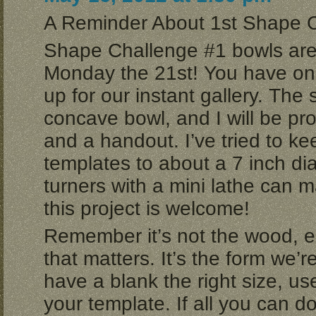
A Reminder About 1st Shape 
Shape Challenge #1 bowls are
Monday the 21st! You have one
up for our instant gallery. The
concave bowl, and I will be pr
and a handout. I’ve tried to ke
templates to about a 7 inch di
turners with a mini lathe can
this project is welcome!
Remember it’s not the wood, e
that matters. It’s the form we’re
have a blank the right size, u
your template. If all you can d