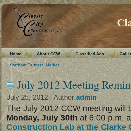
Cl
Home
About CCW
Classified Ads
Galle
«
Statham Farmers’ Market
July 2012 Meeting Remin
July 25, 2012 | Author
admin
The July 2012 CCW meeting will 
Monday, July 30th
at 6:00 p.m. a
Construction Lab at the Clarke 