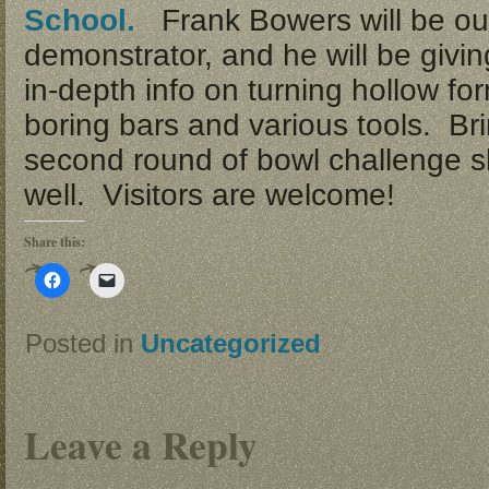
School.
Frank Bowers will be ou
demonstrator, and he will be givi
in-depth info on turning hollow fo
boring bars and various tools. Bri
second round of bowl challenge s
well. Visitors are welcome!
Share this:
Click
Click
to
to
share
email
on
a
Facebook
link
Posted in
Uncategorized
(Opens
to
in
a
new
friend
window)
(Opens
in
new
Leave a Reply
window)