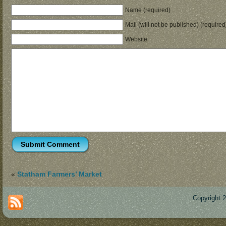
Name (required)
Mail (will not be published) (required
Website
«
Statham Farmers’ Market
Copyright 