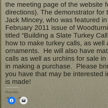
the meeting page of the website f
directions). The demonstrator for 
Jack Mincey, who was featured in
February 2011 issue of Woodturnin
titled “Building a Slate Turkey Cal
how to make turkey calls, as well
ornaments. He will also have mate
calls as well as urchins for sale i
in making a purchase. Please brin
you have that may be interested i
is made!
Share this:
Click
Click
to
to
share
email