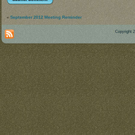
«
September 2012 Meeting Reminder
Copyright 
Des