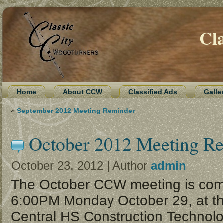
Cl
Home
About CCW
Classified Ads
Galle
«
September 2012 Meeting Reminder
October 2012 Meeting R
October 23, 2012 | Author
admin
The October CCW meeting is com
6:00PM Monday October 29, at th
Central HS Construction Technolo