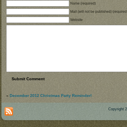
Name (required)
Mail (will not be published) (required
Website
«
December 2012 Christmas Party Reminder!
Copyright 
Des