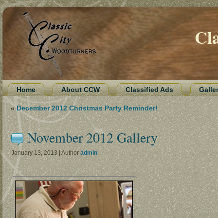
Cl
Home
About CCW
Classified Ads
Galle
«
December 2012 Christmas Party Reminder!
November 2012 Gallery
January 13, 2013 | Author
admin