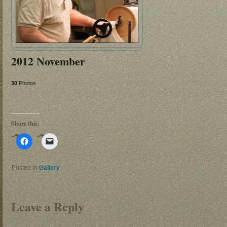
2012 November
30
Photos
Share this:
Click
Click
to
to
share
email
on
a
Facebook
link
Posted in
Gallery
(Opens
to
in
a
new
friend
window)
(Opens
in
Leave a Reply
new
window)