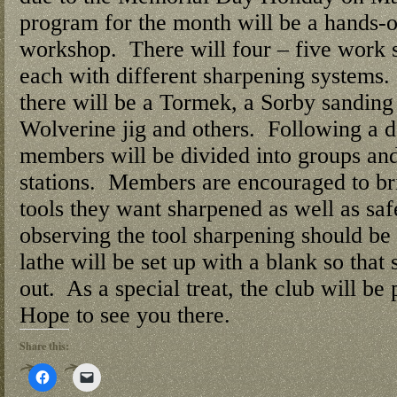
program for the month will be a hands-
workshop. There will four – five work st
each with different sharpening systems
there will be a Tormek, a Sorby sanding 
Wolverine jig and others. Following a 
members will be divided into groups and
stations. Members are encouraged to bri
tools they want sharpened as well as sa
observing the tool sharpening should be
lathe will be set up with a blank so that
out. As a special treat, the club will be
Hope to see you there.
Share this:
Click
Click
to
to