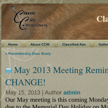
Cl
Home
About CCW
Classified Ads
Galle
«
Remembering Dean Brady
May 2013 Meeting Rem
CHANGE!
May 15, 2013 | Author
admin
Our May meeting is this coming Monda
due to the Memorial Day Holiday on M