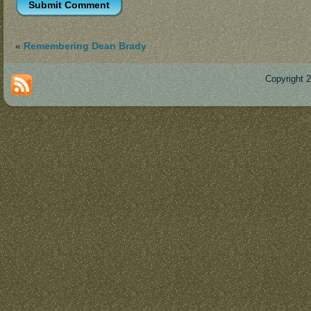
«
Remembering Dean Brady
Copyright 
Des