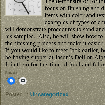
The demonstrator for th
focus on finishing and 
items with color and tex
examples of types of em
will demonstrate procedures to sand and 
his samples. Also, he will show how to 
the finishing process and make it easier.
If you would like to meet Jack earlier, 
be having supper at Jason’s Deli on Alp
Join them for this time of food and fell
Share this:
Click
Click
to
to
share
email
on
a
Facebook
link
Posted in
Uncategorized
(Opens
to
in
a
new
friend
window)
(Opens