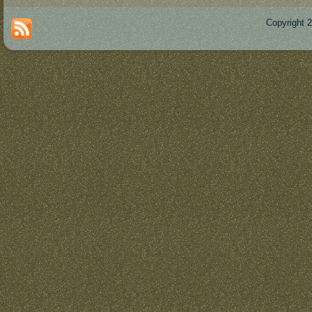
Copyright 
Des