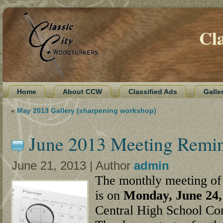
Cl
Home
About CCW
Classified Ads
Galle
«
May 2013 Gallery (sharpening workshop)
June 2013 Meeting Remi
June 21, 2013 | Author
admin
The monthly meeting of 
is on
Monday, June 24,
Central High School Co