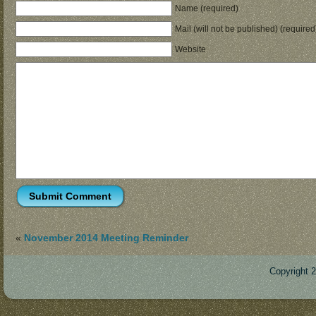
Name (required)
Mail (will not be published) (required
Website
«
November 2014 Meeting Reminder
Copyright 
Des