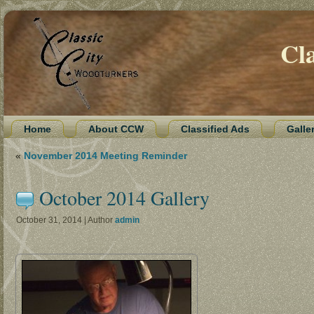
Cl
Home
About CCW
Classified Ads
Galle
«
November 2014 Meeting Reminder
October 2014 Gallery
October 31, 2014 | Author
admin