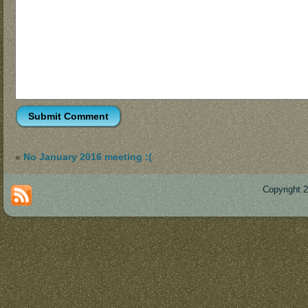
«
No January 2016 meeting :(
Copyright 
Des