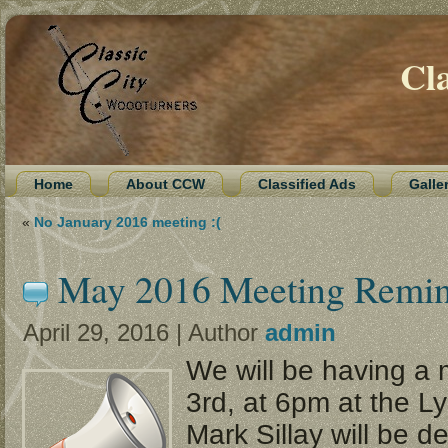
Cl
Home
About CCW
Classified Ads
Galle
«
No January 2016 meeting :(
May 2016 Meeting Remi
April 29, 2016 | Author
admin
We will be having a
3rd, at 6pm at the L
Mark Sillay will be d