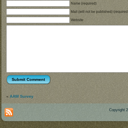
Name (required)
Mail (will not be published) (required
Website
«
AAW Survey
Copyright 
Des