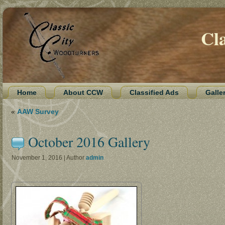
Cl
Home
About CCW
Classified Ads
Galle
«
AAW Survey
October 2016 Gallery
November 1, 2016 | Author
admin