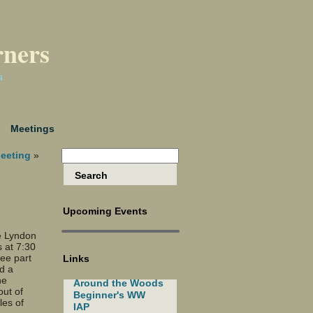
rners
a
Meetings
eeting
»
Upcoming Events
e Lyndon
 at 7:30
ree part
Links
d a
he
Around the Woods
ut of
Beginner's WW
les of
IAP