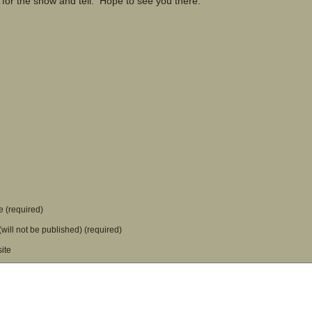
 for the show and tell. Hope to see you there.
 (required)
(will not be published) (required)
ite