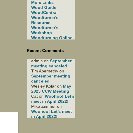
More Links
Wood Guide
WoodCentral
Woodturner's
Resource
Woodturner's
Workshop
Woodturning Online
Recent Comments
admin
on
September
meeting canceled
Tim Abernethy
on
September meeting
canceled
Wesley Kolar
on
May
2023 CCW Meeting
Cat
on
Woohoo! Let’s
meet in April 2022!
Mike Zimmer
on
Woohoo! Let’s meet
in April 2022!