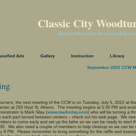
Classic City Woodtu
Serving Athens and the surrounding are
assified Ads
Gallery
Instruction
Library
September 2022 CCW M
ing
urners, the next meeting of the CCW is on Tuesday, July 5, 2022 at th
enter at 293 Hoyt St, Athens. The meeting begins at 5:30 PM and ends
nstrator is Mark Silay (
www.marksilay.com
) who will be turning a th
h each part turned between centers – check out his web page. We nee
bers to come early and set up the lathe so we can be ready to start t
:30. We also need a couple of members to help cleanup so we can be o
 by 8 PM. Please remember to bring something for the raffle and examp