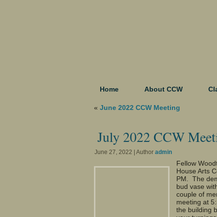
Home
About CCW
Cl
«
June 2022 CCW Meeting
July 2022 CCW Meet
June 27, 2022 | Author
admin
Fellow Woodt
House Arts C
PM. The demo
bud vase wit
couple of mem
meeting at 5
the building