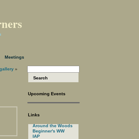
rners
a
Meetings
gallery
»
Upcoming Events
Links
Around the Woods
Beginner's WW
IAP