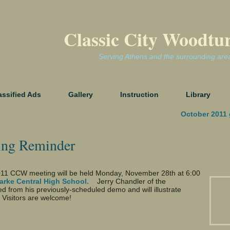
Classic City Woodtu
Serving Athens and the surrounding are
assified Ads
Gallery
Instruction
Library
October 2011 
ing Reminder
11 CCW meeting will be held Monday, November 28th at 6:00
larke Central High School.
Jerry Chandler of the
from his previously-scheduled demo and will illustrate
 Visitors are welcome!