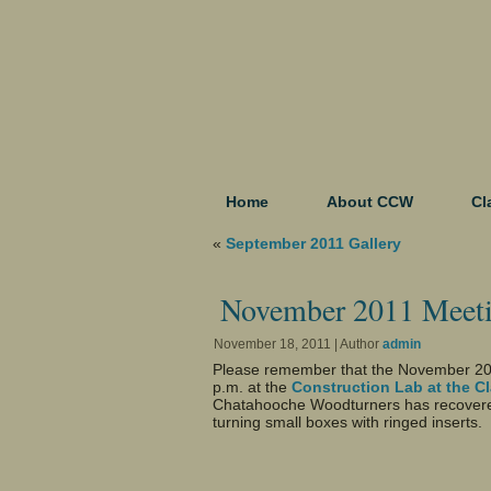
Home
About CCW
Cl
«
September 2011 Gallery
November 2011 Meet
November 18, 2011 | Author
admin
Please remember that the November 20
p.m. at the
Construction Lab at the C
Chatahooche Woodturners has recovered 
turning small boxes with ringed inserts.