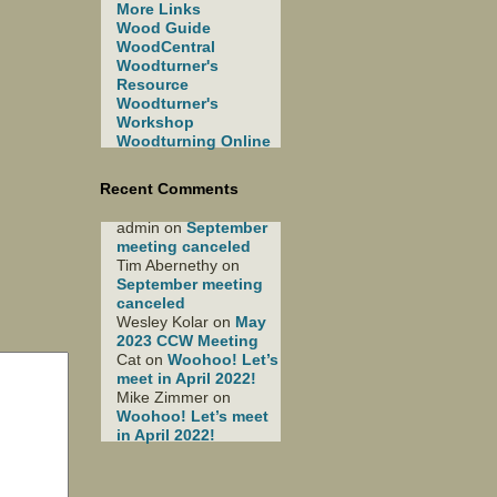
More Links
Wood Guide
WoodCentral
Woodturner's
Resource
Woodturner's
Workshop
Woodturning Online
Recent Comments
admin
on
September
meeting canceled
Tim Abernethy
on
September meeting
canceled
Wesley Kolar
on
May
2023 CCW Meeting
Cat
on
Woohoo! Let’s
meet in April 2022!
Mike Zimmer
on
Woohoo! Let’s meet
in April 2022!