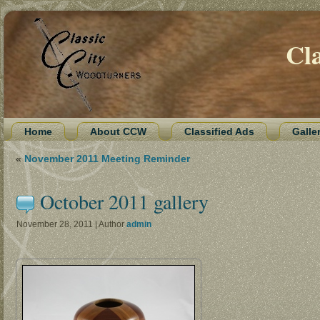
Cl
Home
About CCW
Classified Ads
Galle
«
November 2011 Meeting Reminder
October 2011 gallery
November 28, 2011 | Author
admin