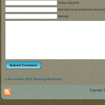
Name (required)
Mail (will not be published) (required
Website
«
November 2011 Meeting Reminder
Copyright 
Des