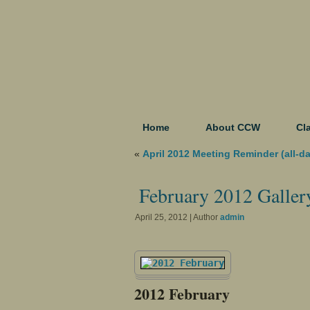
Home
About CCW
Cl
«
April 2012 Meeting Reminder (all-d
February 2012 Galler
April 25, 2012 | Author
admin
2012 February