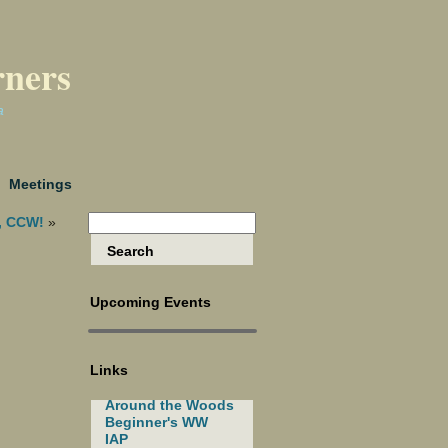
rners
a
Meetings
, CCW!
»
Upcoming Events
Links
Around the Woods
Beginner's WW
IAP