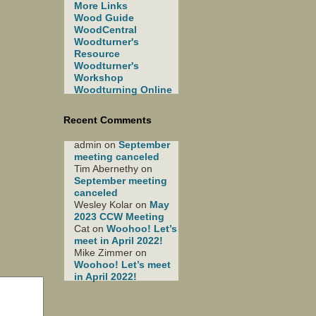
More Links
Wood Guide
WoodCentral
Woodturner's
Resource
Woodturner's
Workshop
Woodturning Online
Recent Comments
admin
on
September
meeting canceled
Tim Abernethy
on
September meeting
canceled
Wesley Kolar
on
May
2023 CCW Meeting
Cat
on
Woohoo! Let’s
meet in April 2022!
Mike Zimmer
on
Woohoo! Let’s meet
in April 2022!