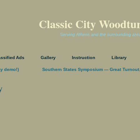
Classic City Woodtu
Serving Athens and the surrounding are
assified Ads
Gallery
Instruction
Library
ay demo!)
Southern States Symposium — Great Turnout
y