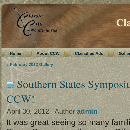
Cl
Home
About CCW
Classified Ads
Galle
«
February 2012 Gallery
Southern States Symposi
CCW!
April 30, 2012 | Author
admin
It was great seeing so many famil