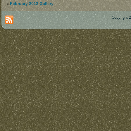
«
February 2012 Gallery
Copyright 
Des