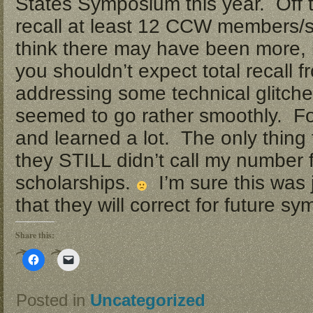
States Symposium this year. Off t
recall at least 12 CCW members/s
think there may have been more, bu
you shouldn’t expect total recall 
addressing some technical glitch
seemed to go rather smoothly. F
and learned a lot. The only thing
they STILL didn’t call my number 
scholarships.
I’m sure this was 
that they will correct for future s
Share this:
Click
Click
to
to
share
email
on
a
Facebook
link
Posted in
Uncategorized
(Opens
to
in
a