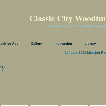
Classic City Woodtu
Serving Athens and the surrounding are
assified Ads
Gallery
Instruction
Library
January 2013 Meeting Re
ry