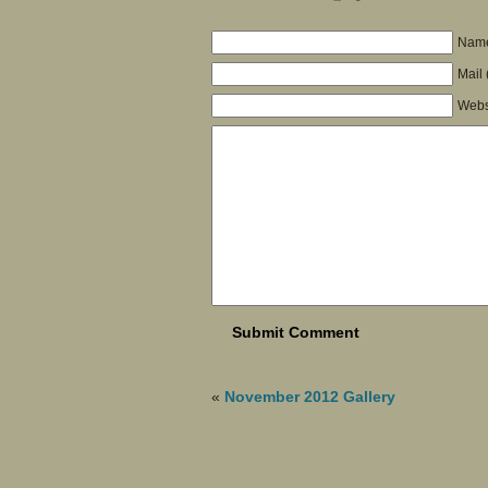
Name
Mail 
Webs
«
November 2012 Gallery