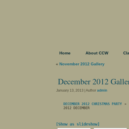
Home
About CCW
Cl
«
November 2012 Gallery
December 2012 Galle
January 13, 2013 | Author
admin
DECEMBER 2012 CHRISTMAS PARTY
»
2012 DECEMBER
[Show as slideshow]