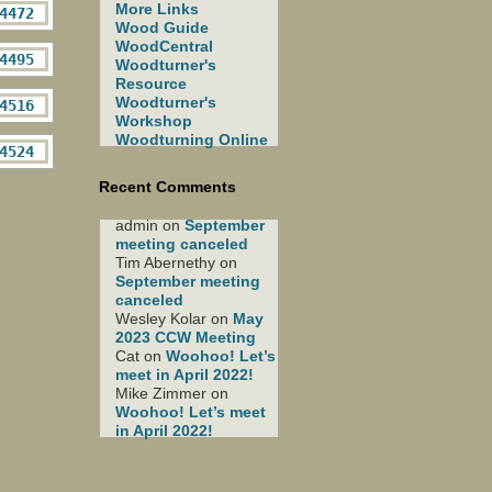
More Links
Wood Guide
WoodCentral
Woodturner's
Resource
Woodturner's
Workshop
Woodturning Online
Recent Comments
admin
on
September
meeting canceled
Tim Abernethy
on
September meeting
canceled
Wesley Kolar
on
May
2023 CCW Meeting
Cat
on
Woohoo! Let’s
meet in April 2022!
Mike Zimmer
on
Woohoo! Let’s meet
in April 2022!