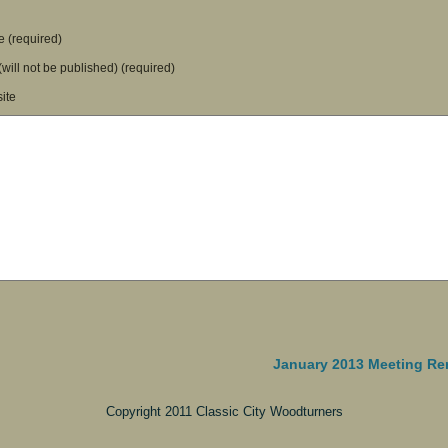
 (required)
(will not be published) (required)
ite
January 2013 Meeting Re
Copyright 2011 Classic City Woodturners