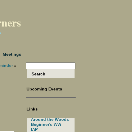
rners
a
Meetings
minder
»
Upcoming Events
Links
Around the Woods
Beginner's WW
IAP