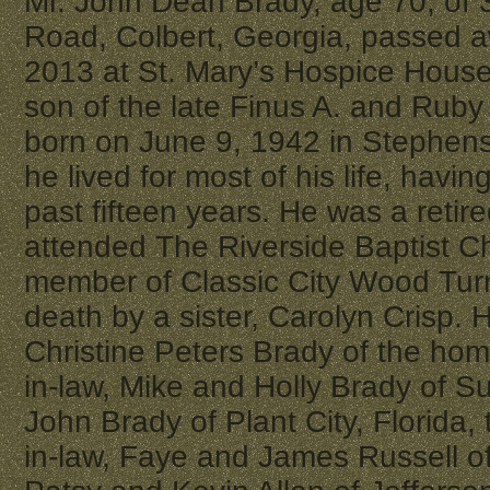
Mr. John Dean Brady, age 70, of
Road, Colbert, Georgia, passed a
2013 at St. Mary’s Hospice House
son of the late Finus A. and Rub
born on June 9, 1942 in Stephen
he lived for most of his life, having
past fifteen years. He was a reti
attended The Riverside Baptist C
member of Classic City Wood Tur
death by a sister, Carolyn Crisp. H
Christine Peters Brady of the ho
in-law, Mike and Holly Brady of Su
John Brady of Plant City, Florida,
in-law, Faye and James Russell o