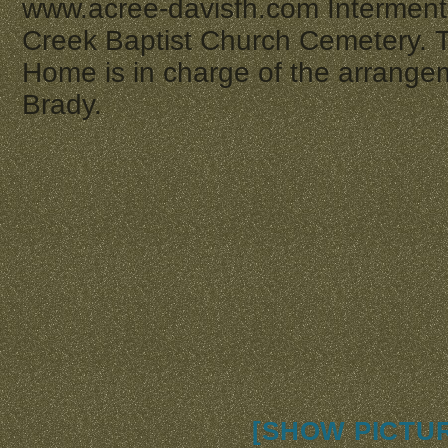
www.acree-davisfh.com Interment 
Creek Baptist Church Cemetery. 
Home is in charge of the arrange
Brady.
[SHOW PICTUR