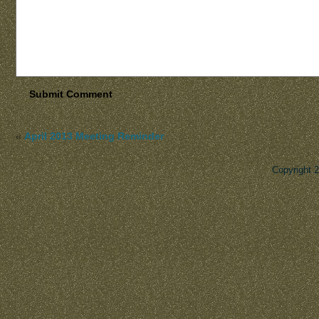
«
April 2013 Meeting Reminder
Copyright 
Des