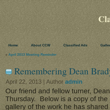
Cl
Home
About CCW
Classified Ads
Galle
«
April 2013 Meeting Reminder
Remembering Dean Brad
April 22, 2013 | Author
admin
Our friend and fellow turner, Dea
Thursday. Below is a copy of the 
gallery of the work he has shared 