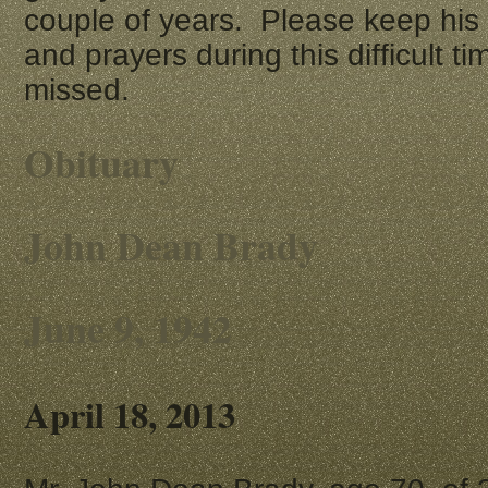
couple of years. Please keep his 
and prayers during this difficult t
missed.
Obituary
John Dean Brady
June 9, 1942
April 18, 2013