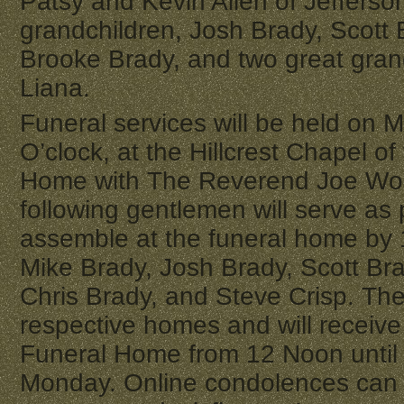
Patsy and Kevin Allen of Jefferso
grandchildren, Josh Brady, Scott 
Brooke Brady, and two great gran
Liana.
Funeral services will be held on M
O’clock, at the Hillcrest Chapel o
Home with The Reverend Joe Wood
following gentlemen will serve as
assemble at the funeral home by
Mike Brady, Josh Brady, Scott Br
Chris Brady, and Steve Crisp. The f
respective homes and will receive
Funeral Home from 12 Noon until 
Monday. Online condolences can 