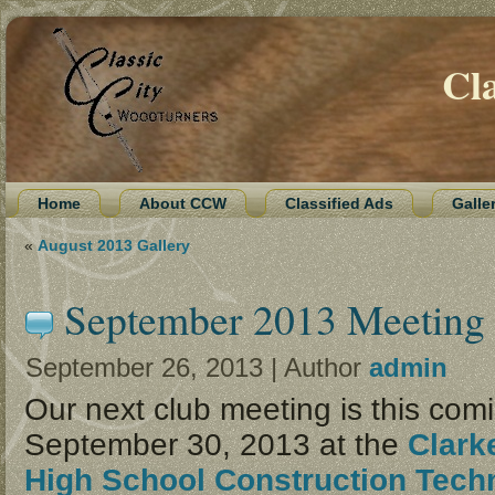
Cl
Home
About CCW
Classified Ads
Galle
«
August 2013 Gallery
September 2013 Meeting
September 26, 2013 | Author
admin
Our next club meeting is this co
September 30, 2013 at the
Clark
High School Construction Tech