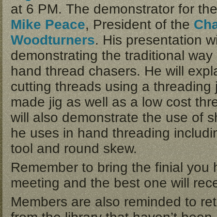
at 6 PM. The demonstrator for the
Mike Peace
, President of the
Cha
Woodturners
. His presentation wi
demonstrating the traditional way 
hand thread chasers. He will expla
cutting threads using a threading
made jig as well as a low cost thr
will also demonstrate the use of s
he uses in hand threading includi
tool and round skew.
Remember to bring the finial you 
meeting and the best one will rece
Members are also reminded to ret