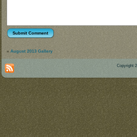
«
August 2013 Gallery
Copyright 
Des