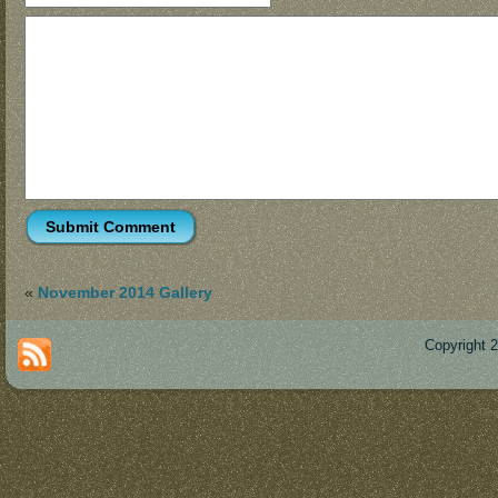
«
November 2014 Gallery
Copyright 
Des