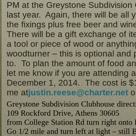
PM
at the Greystone Subdivision
last year. Again, there will be all
the fixings plus free beer and wine
There will be a gift exchange of i
a tool or piece of wood or anything
woodturner – this is optional and p
to. To plan the amount of food a
let me know if you are attendin
December 1, 2014
. The cost is 
me at
justin.reese@charter.net
o
Greystone Subdivision Clubhouse direct
109 Rockford Drive, Athens 30605
from College Station Rd turn right onto
Go 1/2 mile and turn left at light – still