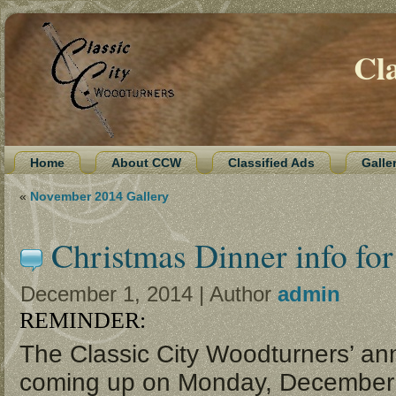
Cl
Home
About CCW
Classified Ads
Galle
«
November 2014 Gallery
Christmas Dinner info fo
December 1, 2014 | Author
admin
REMINDER:
The Classic City Woodturners’ ann
coming up on
Monday, December