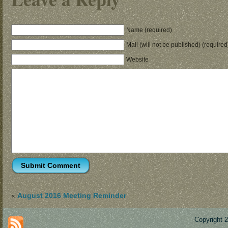
Name (required)
Mail (will not be published) (required
Website
«
August 2016 Meeting Reminder
Copyright 