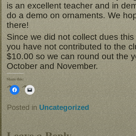
is an excellent teacher and in de
do a demo on ornaments. We hop
there!
Since we did not collect dues this 
you have not contributed to the c
$10.00 so we can round out the ye
October and November.
Share this:
Click
Click
to
to
share
email
on
a
Facebook
link
Posted in
Uncategorized
(Opens
to
in
a
new
friend
window)
(Opens
in
new
Leave a Reply
window)