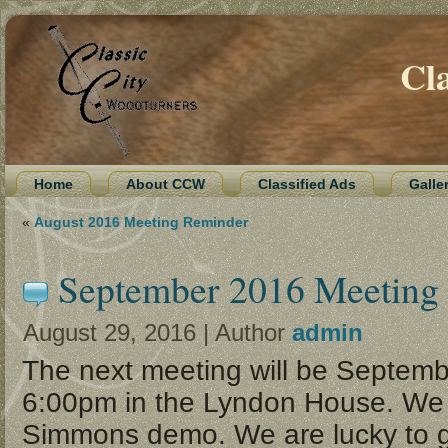
Cl
Home
About CCW
Classified Ads
Galle
«
August 2016 Meeting Reminder
September 2016 Meeting
August 29, 2016 | Author
admin
The next meeting will be Septemb
6:00pm in the Lyndon House. We 
Simmons demo. We are lucky to g