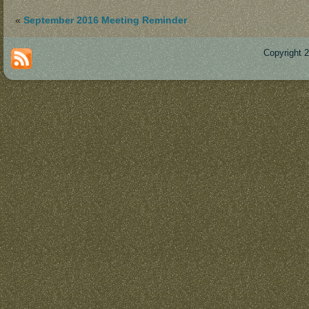
«
September 2016 Meeting Reminder
Copyright 
Des