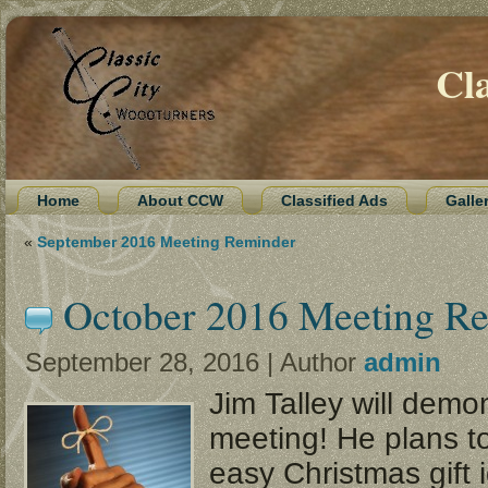
Cl
Home
About CCW
Classified Ads
Galle
«
September 2016 Meeting Reminder
October 2016 Meeting R
September 28, 2016 | Author
admin
Jim Talley will demon
meeting! He plans 
easy Christmas gift 