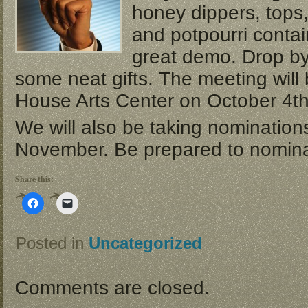
honey dippers, tops,
and potpourri conta
great demo. Drop b
some neat gifts. The meeting will
House Arts Center on October 4th
We will also be taking nominations 
November. Be prepared to nominat
Share this:
Click
Click
to
to
share
email
on
a
Facebook
link
Posted in
Uncategorized
(Opens
to
in
a
new
friend
window)
(Opens
in
Comments are closed.
new
window)