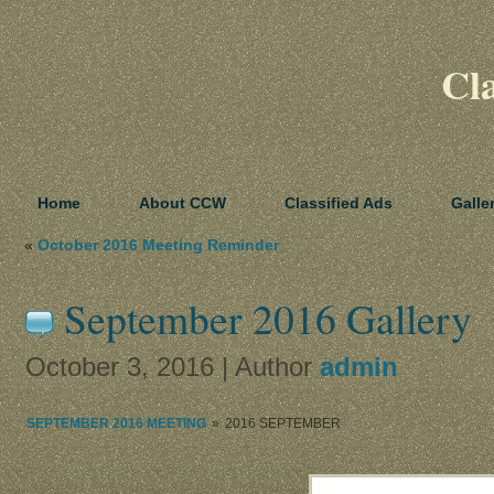
Cl
Home
About CCW
Classified Ads
Galle
«
October 2016 Meeting Reminder
September 2016 Gallery
October 3, 2016 | Author
admin
SEPTEMBER 2016 MEETING
»
2016 SEPTEMBER