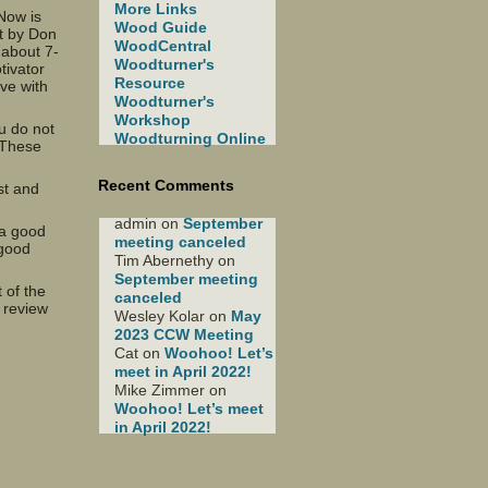
More Links
Now is
Wood Guide
nt by Don
WoodCentral
 about 7-
Woodturner's
tivator
Resource
ave with
Woodturner's
Workshop
u do not
Woodturning Online
. These
Recent Comments
st and
admin
on
September
 a good
meeting canceled
 good
Tim Abernethy
on
September meeting
 of the
canceled
 review
Wesley Kolar
on
May
2023 CCW Meeting
Cat
on
Woohoo! Let’s
meet in April 2022!
Mike Zimmer
on
Woohoo! Let’s meet
in April 2022!