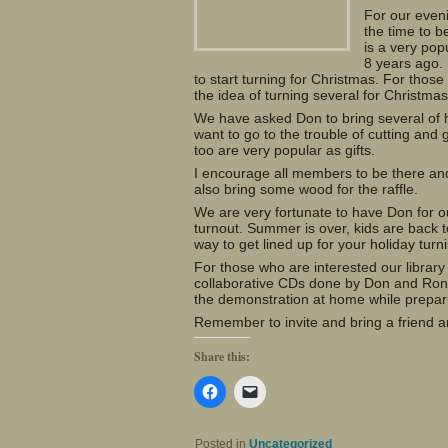
For our even
the time to b
is a very pop
8 years ago. 
to start turning for Christmas. For those
the idea of turning several for Christma
We have asked Don to bring several of h
want to go to the trouble of cutting and 
too are very popular as gifts.
I encourage all members to be there and 
also bring some wood for the raffle.
We are very fortunate to have Don for
turnout. Summer is over, kids are back 
way to get lined up for your holiday turn
For those who are interested our librar
collaborative CDs done by Don and Ron 
the demonstration at home while preparin
Remember to invite and bring a friend an
Share this:
Click
Click
to
to
share
email
on
a
Facebook
link
Posted in
Uncategorized