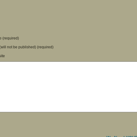
 (required)
(will not be published) (required)
ite