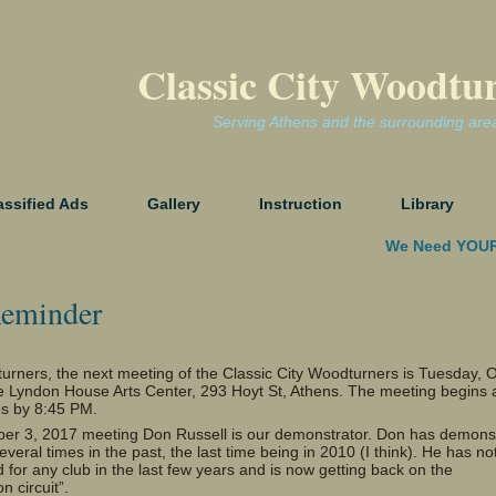
Classic City Woodtu
Serving Athens and the surrounding are
assified Ads
Gallery
Instruction
Library
We Need YOUR
eminder
urners, the next meeting of the Classic City Woodturners is Tuesday, 
he Lyndon House Arts Center, 293 Hoyt St, Athens. The meeting begins 
s by 8:45 PM.
ber 3, 2017 meeting Don Russell is our demonstrator. Don has demons
everal times in the past, the last time being in 2010 (I think). He has no
for any club in the last few years and is now getting back on the
o
n circuit”.