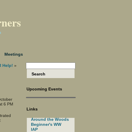
rners
a
Meetings
 Help!
»
Upcoming Events
October
at 6 PM
Links
trated
Around the Woods
t
Beginner's WW
IAP