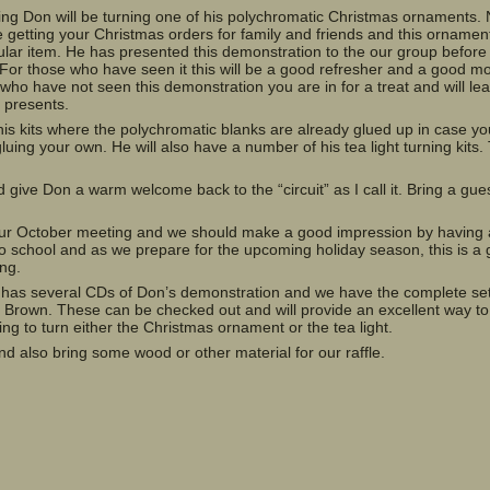
ing Don will be turning one of his polychromatic Christmas ornaments. 
e getting your Christmas orders for family and friends and this orname
ular item. He has presented this demonstration to the our group before
For those who have seen it this will be a good refresher and a good mo
 who have not seen this demonstration you are in for a treat and will le
s presents.
is kits where the polychromatic blanks are already glued up in case yo
gluing your own. He will also have a number of his tea light turning kits
give Don a warm welcome back to the “circuit” as I call it. Bring a gue
 our October meeting and we should make a good impression by having
to school and as we prepare for the upcoming holiday season, this is a
ing.
y has several CDs of Don’s demonstration and we have the complete set
Brown. These can be checked out and will provide an excellent way to
g to turn either the Christmas ornament or the tea light.
d also bring some wood or other material for our raffle.