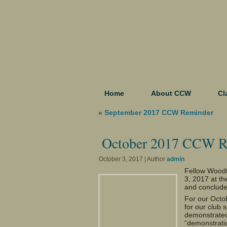
Home
About CCW
Cl
«
September 2017 CCW Reminder
October 2017 CCW R
October 3, 2017 | Author
admin
Fellow Woodt
3, 2017 at t
and conclude
For our Octo
for our club s
demonstrated 
“demonstrati