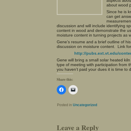
aspects abou
about wood p
Since he is 
can get answ
measurement 
discussion and will include identifying 
content in wood and demonstrate the use
moisture content in turning projects as 
Gene’s resume and a brief outline of his 
discussion on moisture content. Link for
http://pubs.ext.vt.edu/con
Gene will bring a small solar heated kil
type of meeting with participation from
you haven’t paid your dues it is time to 
Share this:
Click
Click
to
to
share
email
on
a
Facebook
link
Posted in
Uncategorized
(Opens
to
in
a
new
friend
window)
(Opens
in
Leave a Reply
new
window)