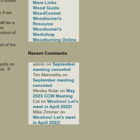
 9 books
More Links
Wood Guide
 if we
WoodCentral
Woodturner's
ill be a
Resource
re
Woodturner's
ntrol of
Workshop
Woodturning Online
rt of his
Recent Comments
admin
on
September
hands on
st. If
meeting canceled
Tim Abernethy
on
September meeting
canceled
Wesley Kolar
on
May
2023 CCW Meeting
Cat
on
Woohoo! Let’s
meet in April 2022!
Mike Zimmer
on
Woohoo! Let’s meet
in April 2022!