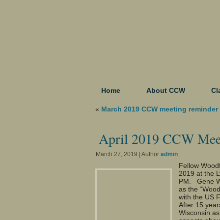
Home
About CCW
Cl
«
March 2019 CCW meeting reminder
April 2019 CCW Mee
March 27, 2019 | Author
admin
Fellow Woodtu
2019 at the 
PM. Gene Wen
as the “Wood
with the US 
After 15 year
Wisconsin as