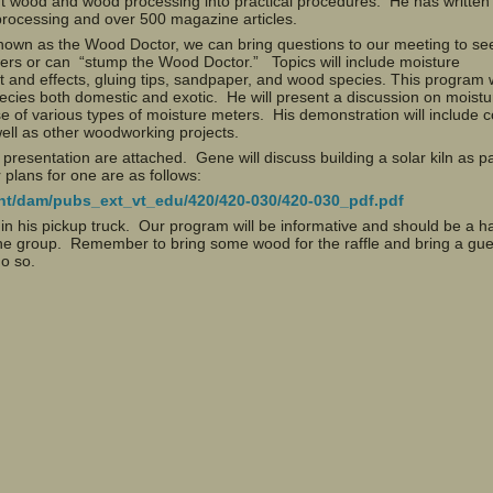
t wood and wood processing into practical procedures. He has written
rocessing and over 500 magazine articles.
known as the Wood Doctor, we can bring questions to our meeting to see
ers or can “stump the Wood Doctor.” Topics will include moisture
and effects, gluing tips, sandpaper, and wood species. This program w
species both domestic and exotic. He will present a discussion on moistu
 of various types of moisture meters. His demonstration will include co
well as other woodworking projects.
presentation are attached. Gene will discuss building a solar kiln as pa
 plans for one are as follows:
tent/dam/pubs_ext_vt_edu/420/420-030/420-030_pdf.pdf
n in his pickup truck. Our program will be informative and should be a 
 the group. Remember to bring some wood for the raffle and bring a gue
do so.