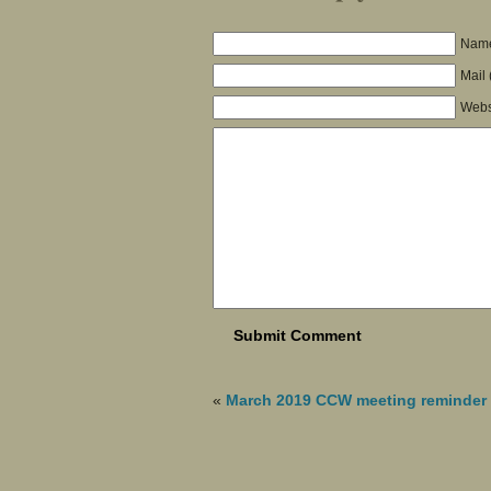
Name
Mail 
Webs
«
March 2019 CCW meeting reminder