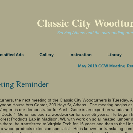
Classic City Woodtu
Serving Athens and the surrounding are
assified Ads
Gallery
Instruction
Library
May 2019 CCW Meeting Re
ting Reminder
rners, the next meeting of the Classic City Woodturners is Tuesday, Ap
Lyndon House Arts Center, 293 Hoyt St, Athens. The meeting begins at
gert is our demonstrator for April. Gene is an expert on woods and
 Doctor”. Gene has been a woodworker for over 65 years. He began h
Forest Products Lab in Madison, WI, with work on solar heated lumber 
s there, he transferred to Virginia Tech for 16 years and then to the Univ
 a wood products extension specialist. He is known for translating com