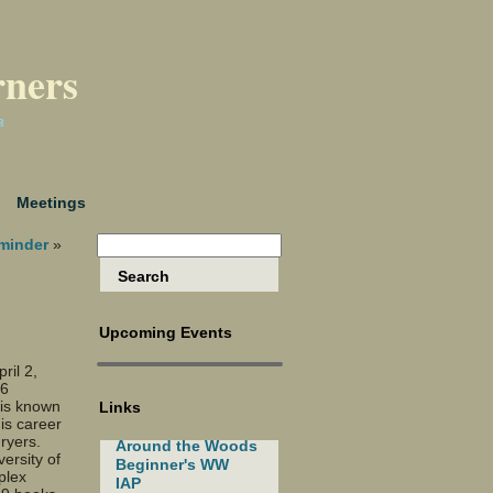
rners
a
Meetings
minder
»
Upcoming Events
ril 2,
 6
 is known
Links
is career
dryers.
Around the Woods
ersity of
Beginner's WW
plex
IAP