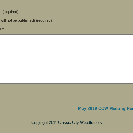
 (required)
(will not be published) (required)
ite
May 2019 CCW Meeting Re
Copyright 2011 Classic City Woodturners