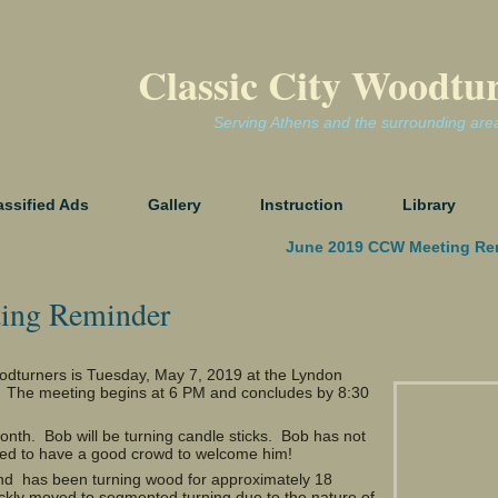
Classic City Woodtu
Serving Athens and the surrounding are
assified Ads
Gallery
Instruction
Library
June 2019 CCW Meeting Re
ing Reminder
oodturners is Tuesday, May 7, 2019 at the Lyndon
. The meeting begins at 6 PM and concludes by 8:30
onth. Bob will be turning candle sticks. Bob has not
eed to have a good crowd to welcome him!
t and has been turning wood for approximately 18
ckly moved to segmented turning due to the nature of