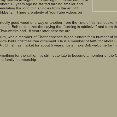
 About 15 years ago he started turning smaller and
mulating the long thin spindles from the art of C.
ibbetts. There are plenty of You-Tube videos on
ectly good wood one way or another from the time of his first pocket k
e shop. Bob epitomizes the saying that “turning is addictive” and from the
Two weeks and 18 years later here we are.
 turn, was a member of Chattahoochee Wood turners for a number of y
ollow ball Christmas tree ornament. He is a member of AAW for about 8
Art Christmas market for about 5 years. Lets make Bob welcome for his 
ething for the raffle. It’s still not to late to become a member of th
or a family membership.