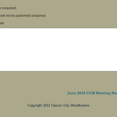
 (required)
(will not be published) (required)
ite
June 2019 CCW Meeting Re
Copyright 2011 Classic City Woodturners