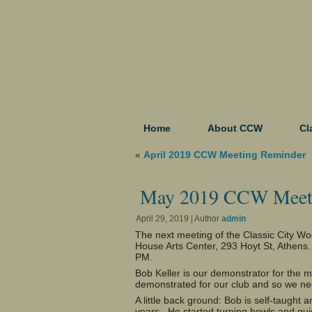
Home
About CCW
Cl
«
April 2019 CCW Meeting Reminder
May 2019 CCW Meet
April 29, 2019 | Author
admin
The next meeting of the Classic City W
House Arts Center, 293 Hoyt St, Athens
PM.
Bob Keller is our demonstrator for the m
demonstrated for our club and so we n
A little back ground: Bob is self-taugh
years. He started turning bowls and qui