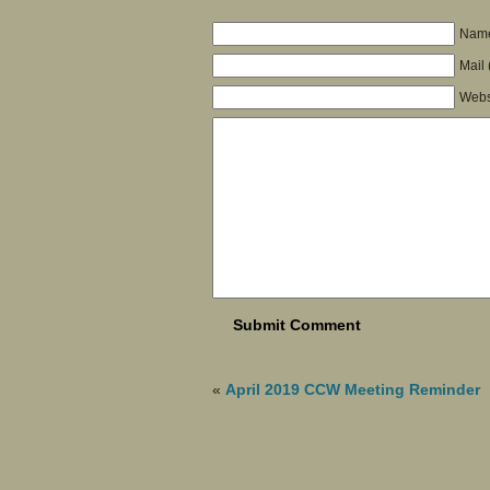
Name
Mail 
Webs
«
April 2019 CCW Meeting Reminder