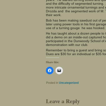
and the difficulty of segmented turning.
more intricate ornamental turnings and e
Drozda and the segmented work of M. T
their work.
Bob has been making sawdust out of perf
later using power tools in his first garag
use of a turning gouge he was hooked. 
He has taught about a dozen people to
did a demo on an inside-out captured h
participated in the Dunwoody School of 
demonstration with our club.
Remember to bring a guest and bring som
Dues are $30 for an individual or $35 f
Share this:
Click
Click
to
to
share
email
on
a
Facebook
link
Posted in
Uncategorized
(Opens
to
in
a
new
friend
window)
(Opens
in
Leave a Reply
new
window)