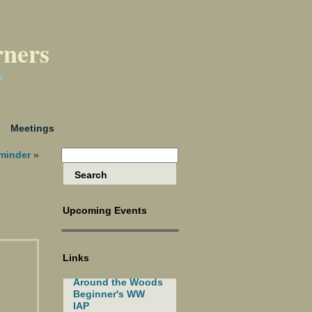
rners
a
Meetings
minder
»
Upcoming Events
Links
Around the Woods
Beginner's WW
IAP