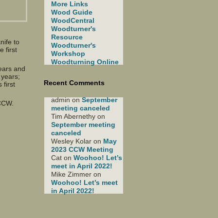
More Links
Wood Guide
WoodCentral
Woodturner's
Resource
nife to
Woodturner's
 first
Workshop
Woodturning Online
ears and
 years;
Recent Comments
first
admin
on
September
e CCW.
meeting canceled
Tim Abernethy
on
September meeting
canceled
Wesley Kolar
on
May
2023 CCW Meeting
Cat
on
Woohoo! Let’s
meet in April 2022!
Mike Zimmer
on
Woohoo! Let’s meet
in April 2022!