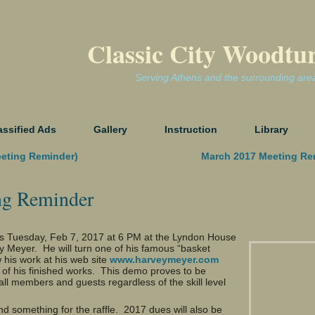
Classic City Woodtu
Serving Athens and the surrounding are
assified Ads
Gallery
Instruction
Library
eeting Reminder)
March 2017 Meeting Re
ng Reminder
is
Tuesday, Feb 7, 2017 at 6 PM
at the Lyndon House
 Meyer. He will turn one of his famous “basket
w his work at his web site
www.harveymeyer.com
l of his finished works. This demo proves to be
all members and guests regardless of the skill level
d something for the raffle. 2017 dues will also be