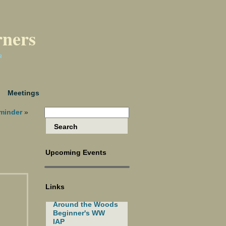
rners
a
Meetings
minder
»
Upcoming Events
Links
Around the Woods
Beginner's WW
IAP