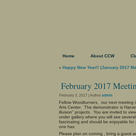
Home
About CCW
Cl
«
Happy New Year!! (January 2017 M
February 2017 Meeti
February 3, 2017 | Author
admin
Fellow Woodturners, our next meeting 
Arts Center. The demonstrator is Harvey
illusion” projects. You are invited to vie
under gallery where you will see severa
fascinating and should be enjoyable for 
one has.
Please plan on coming , bring a guest an