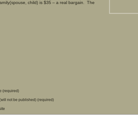
amily(spouse, child) is $35 – a real bargain. The
.
 (required)
(will not be published) (required)
ite