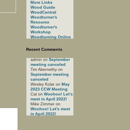
More Links
Wood Guide
WoodCentral
Woodturner's
Resource
Woodturner's
Workshop
Woodturning Online
Recent Comments
admin
on
September
meeting canceled
Tim Abernethy
on
September meeting
canceled
Wesley Kolar
on
May
2023 CCW Meeting
Cat
on
Woohoo! Let’s
meet in April 2022!
Mike Zimmer
on
Woohoo! Let’s meet
in April 2022!